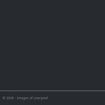
© 2026 - Images of Liverpool