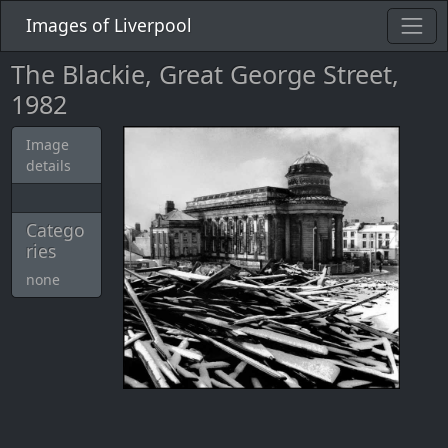
Images of Liverpool
The Blackie, Great George Street,
1982
Image
details
Catego
ries
none