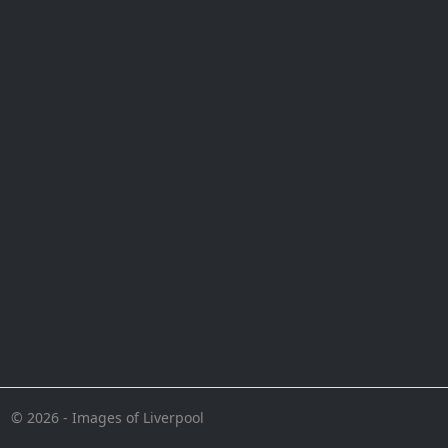
© 2026 - Images of Liverpool