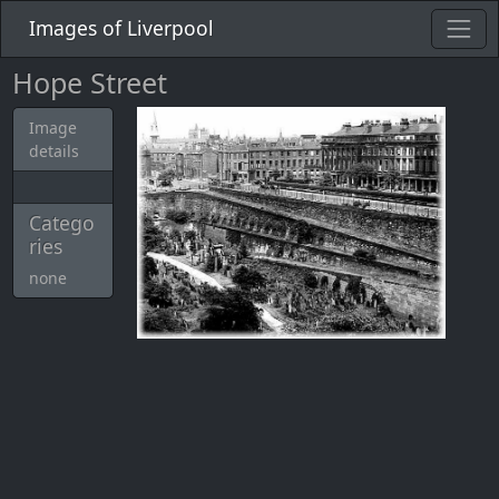
Images of Liverpool
Hope Street
Image
details
Catego
ries
none